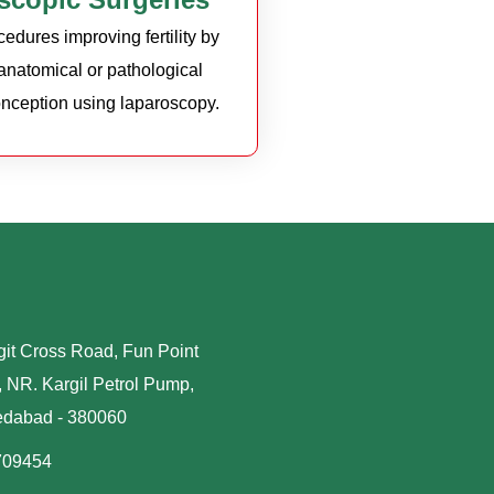
edures improving fertility by
 anatomical or pathological
conception using laparoscopy.
it Cross Road, Fun Point
 NR. Kargil Petrol Pump,
edabad - 380060
709454