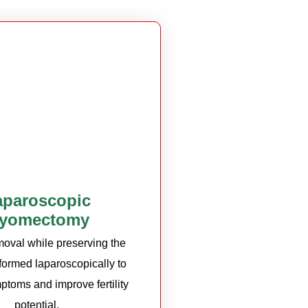
aparoscopic
yomectomy
moval while preserving the
rformed laparoscopically to
ptoms and improve fertility
potential.