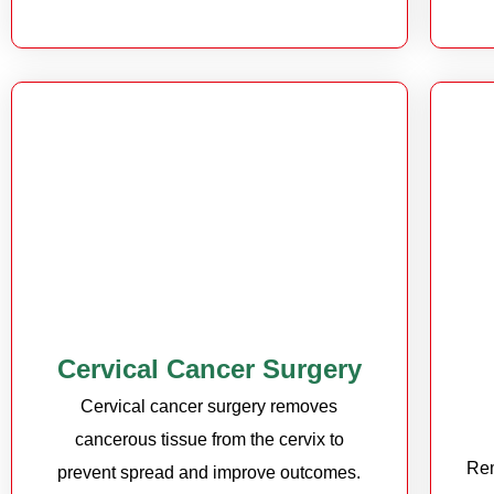
Cervical Cancer Surgery
Cervical cancer surgery removes
cancerous tissue from the cervix to
Rem
prevent spread and improve outcomes.