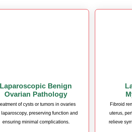
Laparoscopic Benign
L
Ovarian Pathology
M
reatment of cysts or tumors in ovaries
Fibroid re
a laparoscopy, preserving function and
uterus, pe
ensuring minimal complications.
relieve sym