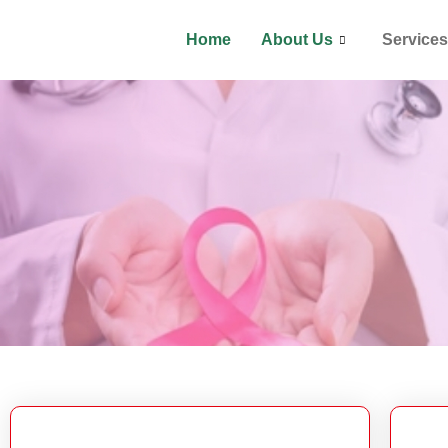
Home
About Us
Services