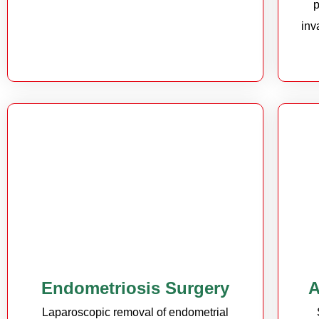
p
inv
Endometriosis Surgery
A
Laparoscopic removal of endometrial