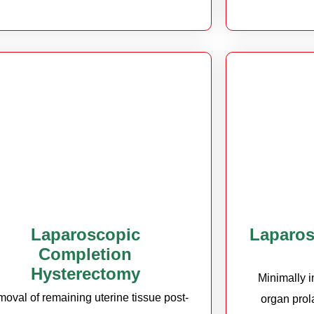
Laparoscopic
Laparos
Completion
Hysterectomy
Minimally i
oval of remaining uterine tissue post-
organ prol