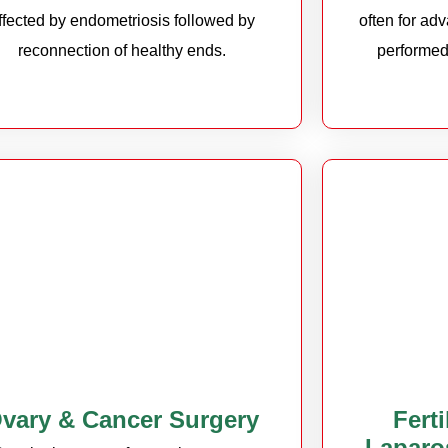
ffected by endometriosis followed by
often for ad
reconnection of healthy ends.
performed
vary & Cancer Surgery
Fert
Laparo