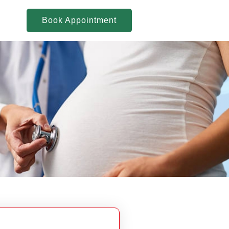
Book Appointment