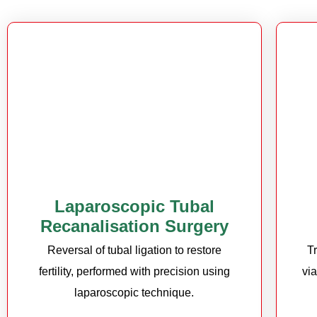
Laparoscopic Tubal
Recanalisation Surgery
Reversal of tubal ligation to restore
T
fertility, performed with precision using
vi
laparoscopic technique.