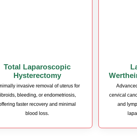
Total Laparoscopic
L
Hysterectomy
Werthei
nimally invasive removal of uterus for
Advanced 
fibroids, bleeding, or endometriosis,
cervical canc
offering faster recovery and minimal
and lymp
blood loss.
lapa