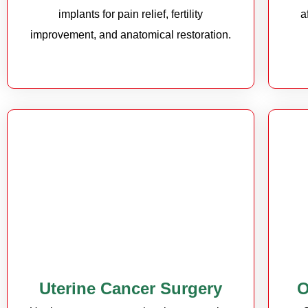
implants for pain relief, fertility
a
improvement, and anatomical restoration.
Uterine Cancer Surgery
O