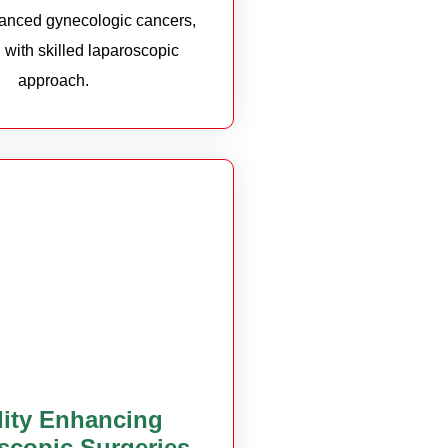
vanced gynecologic cancers,
 with skilled laparoscopic
approach.
ility Enhancing
scopic Surgeries