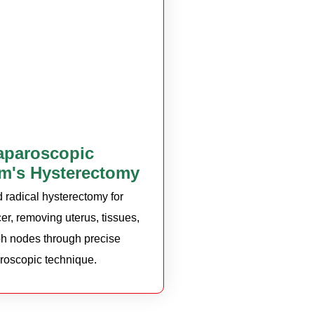
aparoscopic
m's Hysterectomy
radical hysterectomy for
er, removing uterus, tissues,
h nodes through precise
roscopic technique.