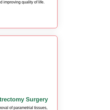
d improving quality of life.
trectomy Surgery
oval of parametrial tissues,