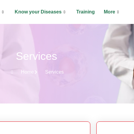
Know your Diseases
Training
More
Services
Home
Services