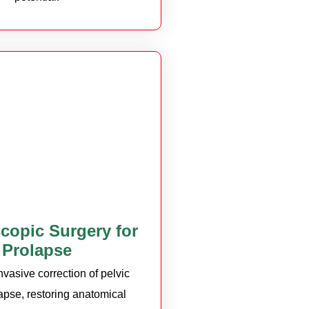
copic Surgery for
Prolapse
nvasive correction of pelvic
apse, restoring anatomical