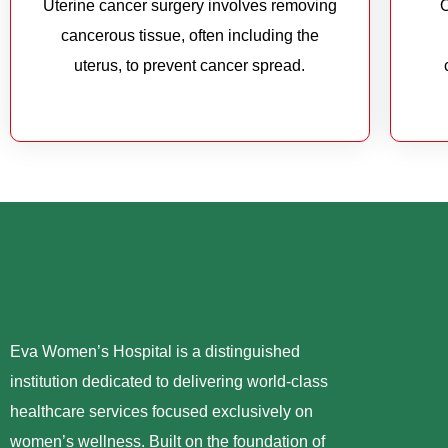
Uterine cancer surgery involves removing
O
cancerous tissue, often including the
uterus, to prevent cancer spread.
Eva Women’s Hospital is a distinguished
institution dedicated to delivering world-class
healthcare services focused exclusively on
women’s wellness. Built on the foundation of