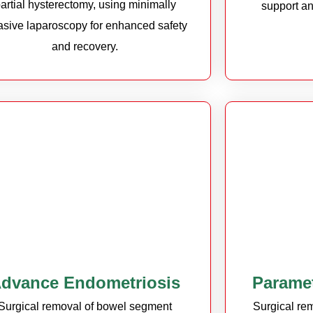
artial hysterectomy, using minimally
support an
asive laparoscopy for enhanced safety
and recovery.
dvance Endometriosis
Parame
Surgical removal of bowel segment
Surgical rem