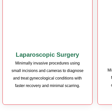
Laparoscopic Surgery
Minimally invasive procedures using
Mi
small incisions and cameras to diagnose
and treat gynecological conditions with
faster recovery and minimal scarring.