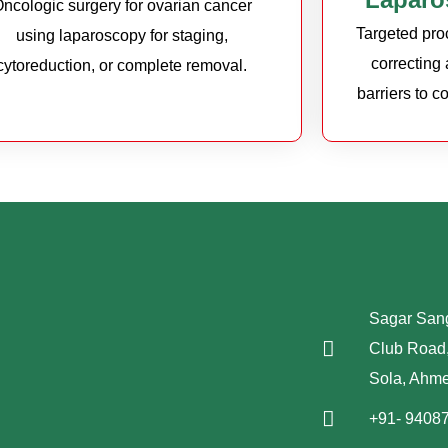
ncologic surgery for ovarian cancer
Targeted proc
using laparoscopy for staging,
correcting
cytoreduction, or complete removal.
barriers to 
Sagar Sang
Club Road,
Sola, Ahm
+91- 9408