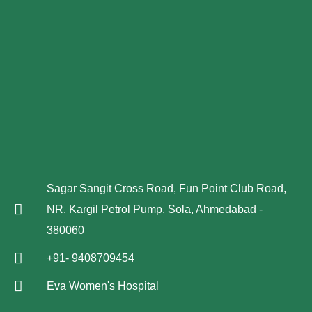
Sagar Sangit Cross Road, Fun Point Club Road,
NR. Kargil Petrol Pump, Sola, Ahmedabad -
380060
+91- 9408709454
Eva Women's Hospital