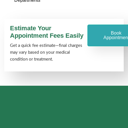
Departments
Estimate Your
Book
Appointment Fees Easily
Appointmen
Get a quick fee estimate—final charges
may vary based on your medical
condition or treatment.