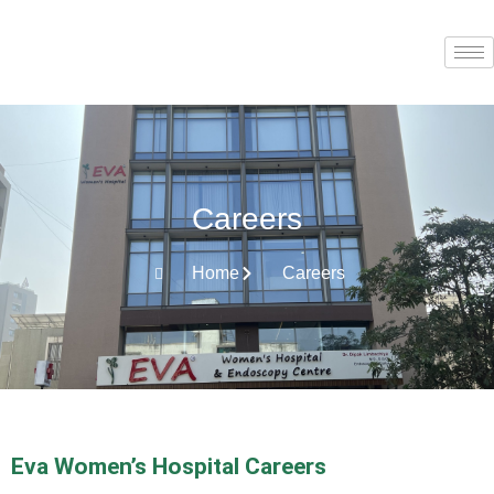
Careers
Home
Careers
Eva Women’s Hospital Careers