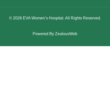
© 2026 EVA Women’s Hospital. All Rights Reserved.
Powered By
ZealousWeb