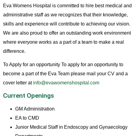
Eva Womens Hospital is committed to hire best medical and
administrative staff as we recognizes that their knowledge,
skills and experience will contribute to achieving our vision.
We are also proud to offer an outstanding work environment
where everyone works as a part of a team to make a real
difference.
To Apply for an opportunity To apply for an opportunity to
become a part of the Eva Team please mail your CV and a
cover letter at
info@evawomenshospital.com
Current Openings
GM Administration
EA to CMD
Junior Medical Staff in Endoscopy and Gynaecology