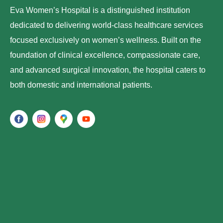
Eva Women’s Hospital is a distinguished institution
dedicated to delivering world-class healthcare services
focused exclusively on women’s wellness. Built on the
foundation of clinical excellence, compassionate care,
and advanced surgical innovation, the hospital caters to
both domestic and international patients.