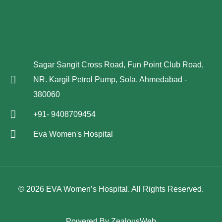
Sagar Sangit Cross Road, Fun Point Club Road,
NR. Kargil Petrol Pump, Sola, Ahmedabad -
380060
+91- 9408709454
Eva Women's Hospital
© 2026 EVA Women’s Hospital. All Rights Reserved.
Powered By
ZealousWeb