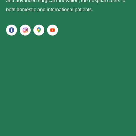
and advanced surgical innovation, the hospital caters to
both domestic and international patients.