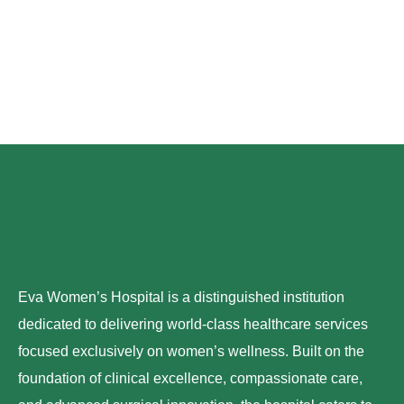
Eva Women’s Hospital is a distinguished institution
dedicated to delivering world-class healthcare services
focused exclusively on women’s wellness. Built on the
foundation of clinical excellence, compassionate care,