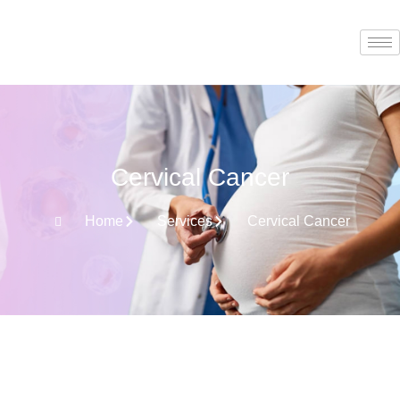
Cervical Cancer
Home
Services
Cervical Cancer